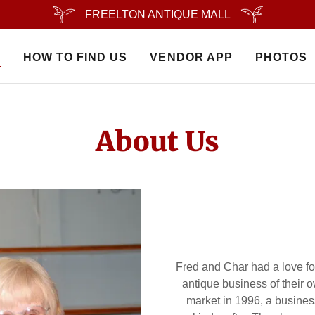
FREELTON ANTIQUE MALL
S
HOW TO FIND US
VENDOR APP
PHOTOS
About Us
Fred and Char had a love f
antique business of their
market in 1996, a business