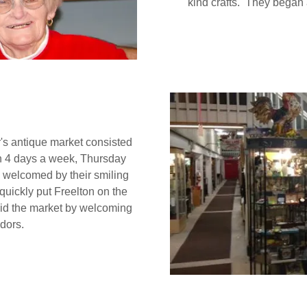
kind crafts. They began
's antique market consisted
n 4 days a week, Thursday
 welcomed by their smiling
quickly put Freelton on the
 did the market by welcoming
dors.