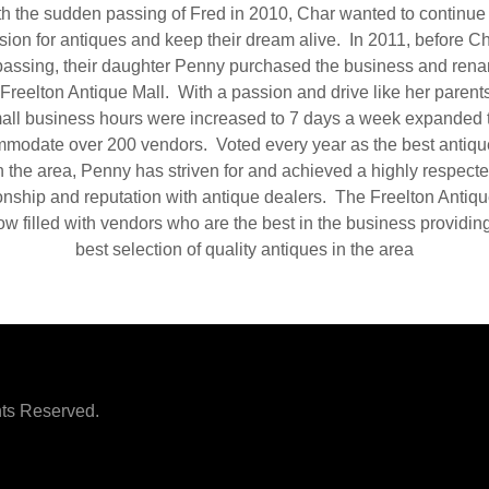
h the sudden passing of Fred in 2010, Char wanted to continue
sion for antiques and keep their dream alive. In 2011, before Ch
assing, their daughter Penny purchased the business and rena
Freelton Antique Mall. With a passion and drive like her parents
all business hours were increased to 7 days a week expanded 
modate over 200 vendors. Voted every year as the best antiqu
n the area, Penny has striven for and achieved a highly respect
ionship and reputation with antique dealers. The Freelton Antiqu
ow filled with vendors who are the best in the business providin
best selection of quality antiques in the area
hts Reserved.