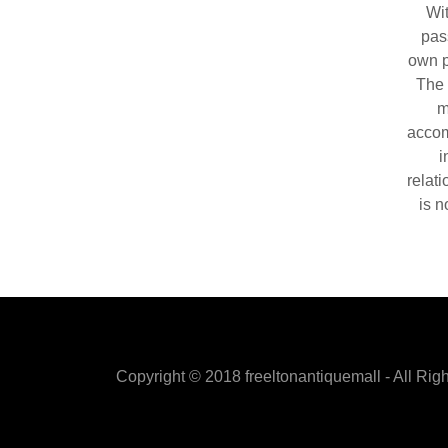
Wit
pas
own p
The 
m
accom
i
relat
is n
Copyright © 2018 freeltonantiquemall - All Rig