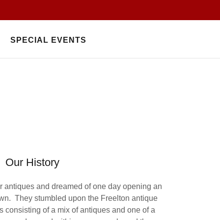
SPECIAL EVENTS
Our History
or antiques and dreamed of one day opening an
 own. They stumbled upon the Freelton antique
 consisting of a mix of antiques and one of a