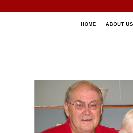
HOME
ABOUT U