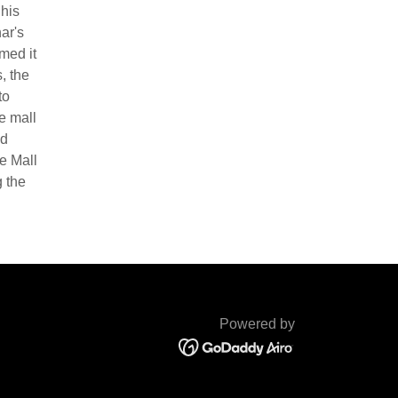
 his
ar's
med it
, the
to
e mall
ed
e Mall
g the
Powered by