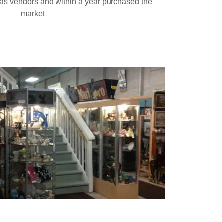
 as vendors and within a year purchased the
market