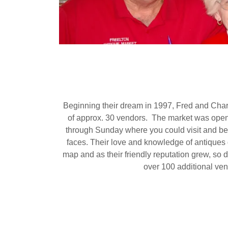
Beginning their dream in 1997, Fred and Char
of approx. 30 vendors. The market was ope
through Sunday where you could visit and be
faces. Their love and knowledge of antiques 
map and as their friendly reputation grew, so
over 100 additional ven